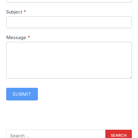
Subject
*
Message
*
SUBMIT