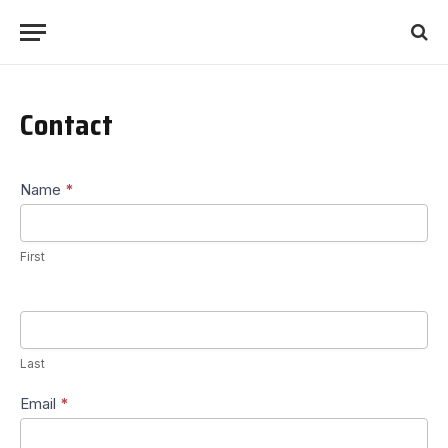
Contact
Contact
Name
*
Us
First
Last
Email
*