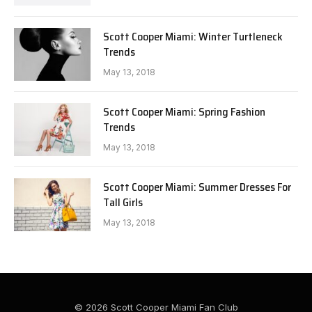
Scott Cooper Miami: Winter Turtleneck
Trends
May 13, 2018
Scott Cooper Miami: Spring Fashion
Trends
May 13, 2018
Scott Cooper Miami: Summer Dresses For
Tall Girls
May 13, 2018
© 2026 Scott Cooper Miami Fan Club