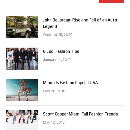
John DeLorean: Rise and Fall of an Auto
Legend
October 25, 2020
6 Cool Fashion Tips
January 14, 2019
Miami Is Fashion Capital USA
May 28, 2018
Scott Cooper Miami Fall Fashion Trends
May 13, 2018