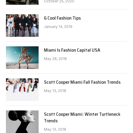
October 25, 2020
6 Cool Fashion Tips
January 14, 2019
Miami Is Fashion Capital USA
May 28, 2018
Scott Cooper Miami Fall Fashion Trends
May 13, 2018
Scott Cooper Miami: Winter Turtleneck
Trends
May 13, 2018