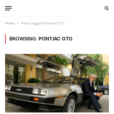
Home
»
Posts Tagged "Pontiac GTO"
BROWSING:
PONTIAC GTO