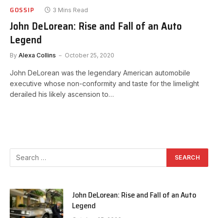
GOSSIP
3 Mins Read
John DeLorean: Rise and Fall of an Auto
Legend
By
Alexa Collins
October 25, 2020
John DeLorean was the legendary American automobile
executive whose non-conformity and taste for the limelight
derailed his likely ascension to…
John DeLorean: Rise and Fall of an Auto
Legend